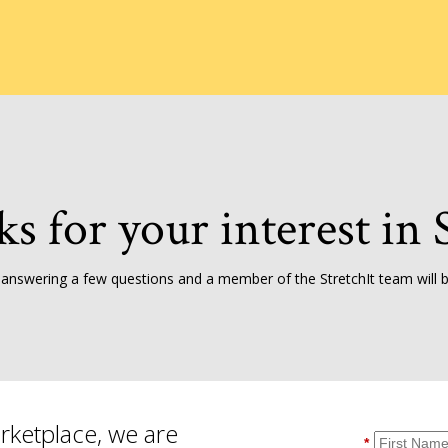
ks for your interest in S
 answering a few questions and a member of the StretchIt team will be
rketplace, we are
*