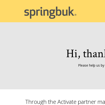
Hi, than
Please help us by
Through the Activate partner ma