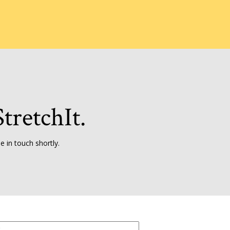
tretchIt.
 in touch shortly.