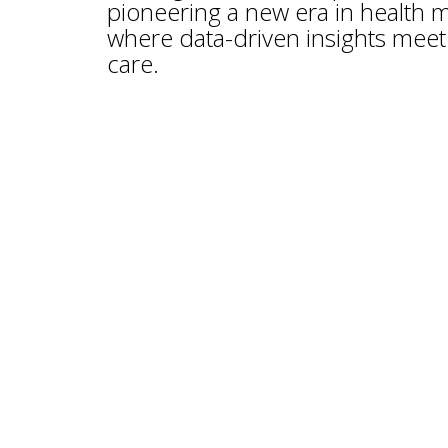
pioneering a new era in health
where data-driven insights meet 
care.