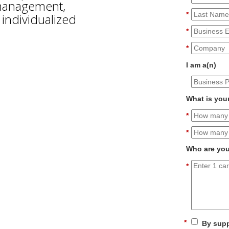
 management,
*
individualized
*
*
I am a(n)
What is you
*
*
Who are you
*
*
By supp