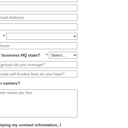
*
r business HQ state?
*
r carriers?
lying my contact information, I